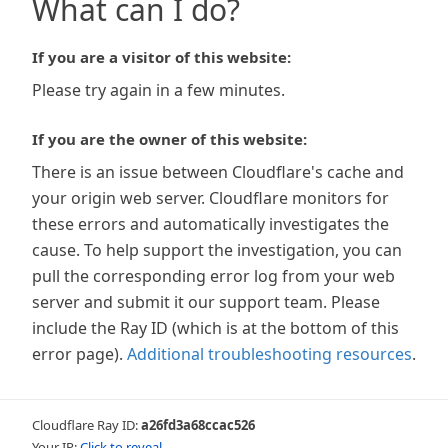
What can I do?
If you are a visitor of this website:
Please try again in a few minutes.
If you are the owner of this website:
There is an issue between Cloudflare's cache and
your origin web server. Cloudflare monitors for
these errors and automatically investigates the
cause. To help support the investigation, you can
pull the corresponding error log from your web
server and submit it our support team. Please
include the Ray ID (which is at the bottom of this
error page).
Additional troubleshooting resources
.
Cloudflare Ray ID:
a26fd3a68ccac526
Your IP:
Click to reveal